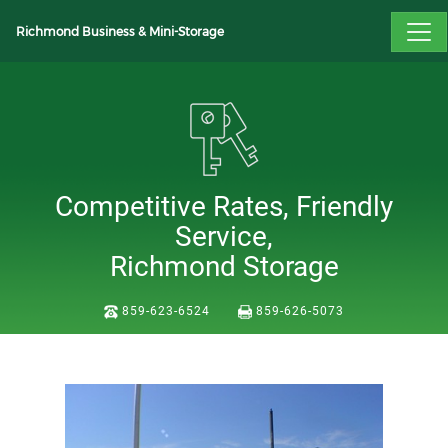
Richmond Business & Mini-Storage
Competitive Rates, Friendly
Service,
Richmond Storage
859-623-6524
859-626-5073