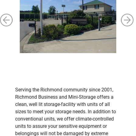
Serving the Richmond community since 2001,
Richmond Business and Mini-Storage offers a
clean, well lit storage-facility with units of all
sizes to meet your storage needs. In addition to
conventional units, we offer climate-controlled
units to assure your sensitive equipment or
belongings will not be damaged by extreme