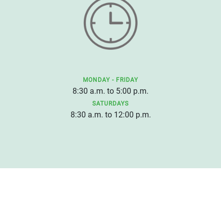
MONDAY - FRIDAY
8:30 a.m. to 5:00 p.m.
SATURDAYS
8:30 a.m. to 12:00 p.m.