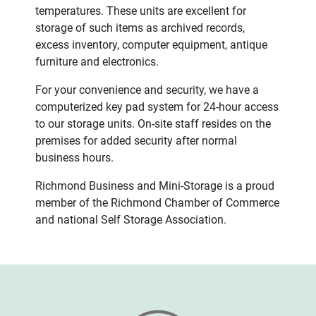
temperatures. These units are excellent for
storage of such items as archived records,
excess inventory, computer equipment, antique
furniture and electronics.
For your convenience and security, we have a
computerized key pad system for 24-hour access
to our storage units. On-site staff resides on the
premises for added security after normal
business hours.
Richmond Business and Mini-Storage is a proud
member of the Richmond Chamber of Commerce
and national Self Storage Association.