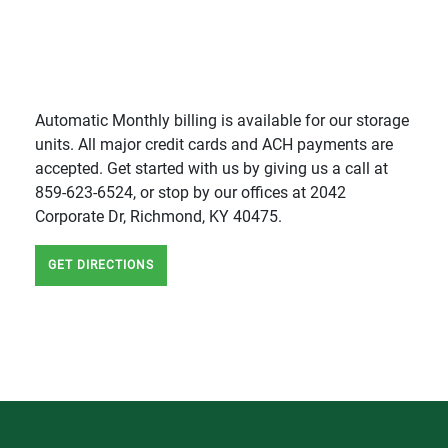
Automatic Monthly billing is available for our storage
units. All major credit cards and ACH payments are
accepted. Get started with us by giving us a call at
859-623-6524, or stop by our offices at 2042
Corporate Dr, Richmond, KY 40475.
GET DIRECTIONS